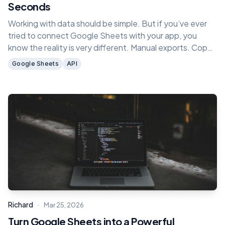
Seconds
Working with data should be simple. But if you’ve ever
tried to connect Google Sheets with your app, you
know the reality is very different. Manual exports. Copy
paste. Writing custom scripts. Fixing broken integrations
Google Sheets
API
every time something changes.
·
Richard
Mar 25, 2026
Turn Google Sheets into a Powerful