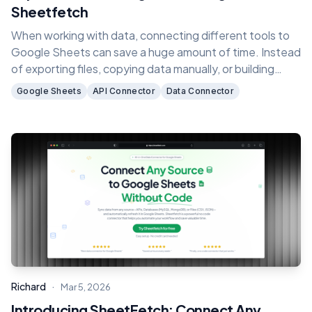
Sheetfetch
When working with data, connecting different tools to
Google Sheets can save a huge amount of time. Instead
of exporting files, copying data manually, or building
complex API scripts, you can automatically sync data
Google Sheets
API Connector
Data Connector
directly into your spreadsheets.
·
Richard
Mar 5, 2026
Introducing SheetFetch: Connect Any