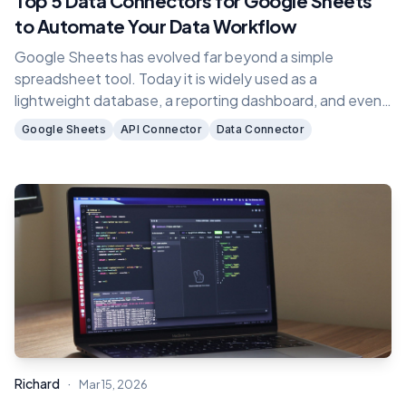
Top 5 Data Connectors for Google Sheets
to Automate Your Data Workflow
Google Sheets has evolved far beyond a simple
spreadsheet tool. Today it is widely used as a
lightweight database, a reporting dashboard, and even
the backend for many no code applications.
Google Sheets
API Connector
Data Connector
·
Richard
Mar 15, 2026