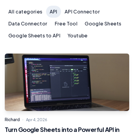
All categories
API
API Connector
Data Connector
Free Tool
Google Sheets
Google Sheets to API
Youtube
·
Richard
Apr 4, 2026
Turn Google Sheets into a Powerful API in