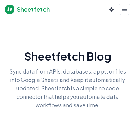
Sheetfetch
Sheetfetch Blog
Sync data from APIs, databases, apps, or files
into Google Sheets and keep it automatically
updated. Sheetfetch is a simple no code
connector that helps you automate data
workflows and save time.