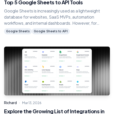
Top 5 Google Sheets to API Tools
Google Sheets is increasingly used as a lightweight
database for websites, SaaS MVPs, automation
workflows, and internal dashboards. However, for
applications or backend systems to use spreadsheet
Google Sheets
Google Sheets to API
data, you need a way to connect Google Sheets with
REST APIs.
·
Richard
Mar 13, 2026
Explore the Growing List of Integrations in