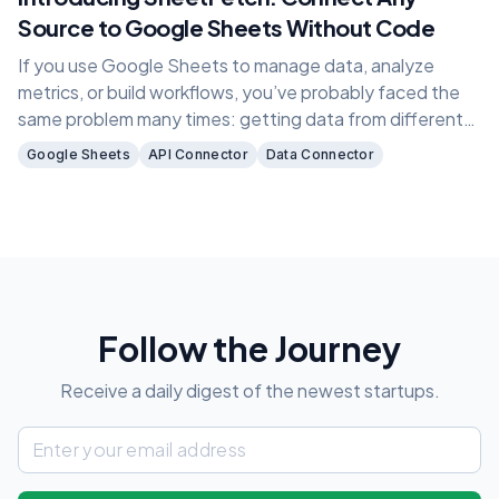
Source to Google Sheets Without Code
If you use Google Sheets to manage data, analyze
metrics, or build workflows, you’ve probably faced the
same problem many times: getting data from different
sources into one place.
Google Sheets
API Connector
Data Connector
Follow the Journey
Receive a daily digest of the newest startups.