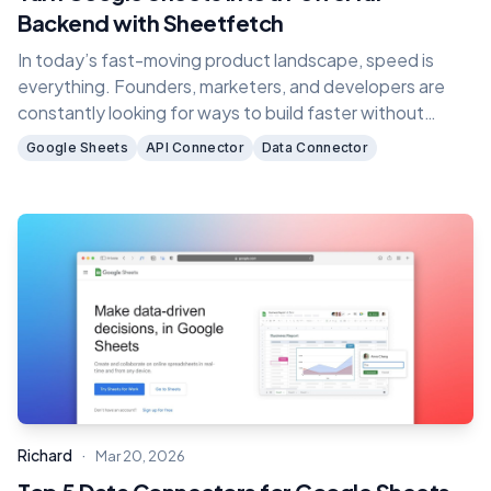
Backend with Sheetfetch
In today’s fast-moving product landscape, speed is
everything. Founders, marketers, and developers are
constantly looking for ways to build faster without
dealing with complex backend infrastructure.
Google Sheets
API Connector
Data Connector
·
Richard
Mar 20, 2026