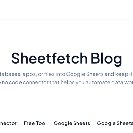
Sheetfetch Blog
tabases, apps, or files into Google Sheets and keep i
e no code connector that helps you automate data wo
nnector
Free Tool
Google Sheets
Google Sheets