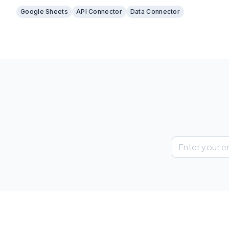
different sources into one place.
Google Sheets
API Connector
Data Connector