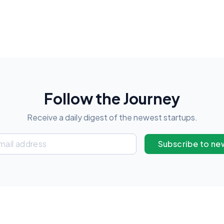
Follow the Journey
Receive a daily digest of the newest startups.
Subscribe to ne