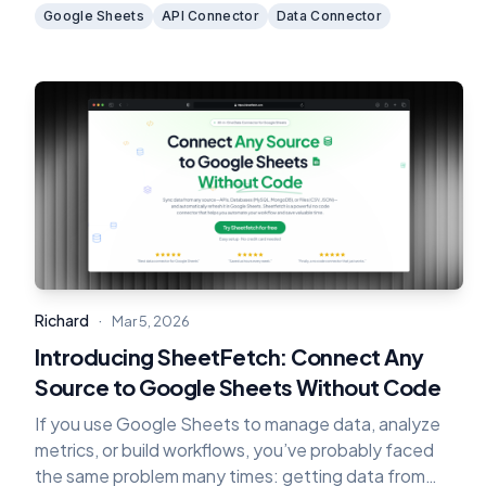
dealing with complex backend infrastructure.
Google Sheets
API Connector
Data Connector
·
Richard
Mar 5, 2026
Introducing SheetFetch: Connect Any
Source to Google Sheets Without Code
If you use Google Sheets to manage data, analyze
metrics, or build workflows, you’ve probably faced
the same problem many times: getting data from