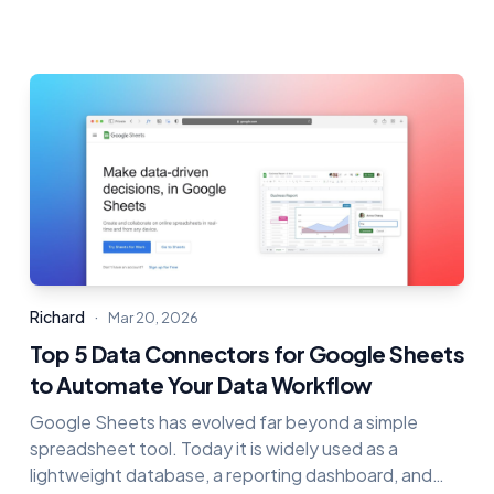
·
Richard
Mar 20, 2026
Top 5 Data Connectors for Google Sheets
to Automate Your Data Workflow
Google Sheets has evolved far beyond a simple
spreadsheet tool. Today it is widely used as a
lightweight database, a reporting dashboard, and