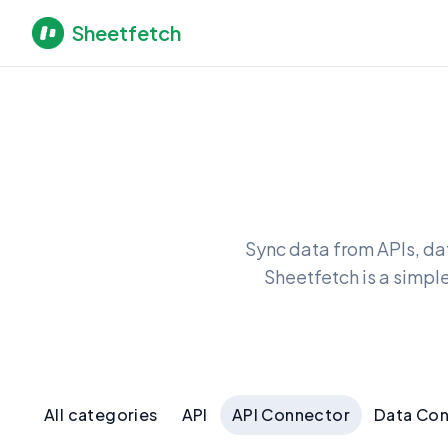
Sheetfetch
Sync data from APIs, da
Sheetfetch is a simpl
All categories
API
API Connector
Data Co