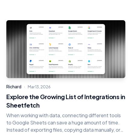
·
Richard
Mar 13, 2026
Explore the Growing List of Integrations in
Sheetfetch
When working with data, connecting different tools
to Google Sheets can save a huge amount of time.
Instead of exporting files, copying data manually, or