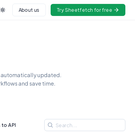
About us
Try Sheetfetch for free
t automatically updated.
rkflows and save time.
 to API