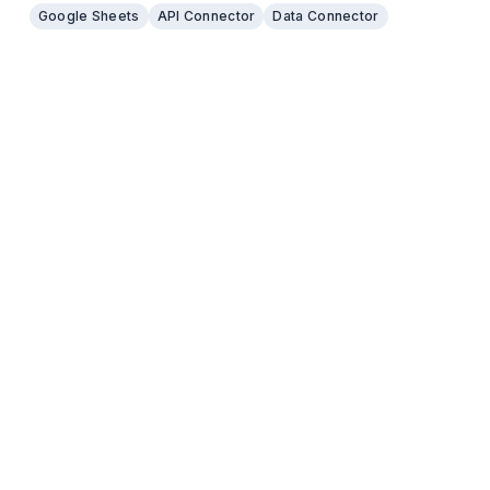
even the backend for many no code applications.
Google Sheets
API Connector
Data Connector