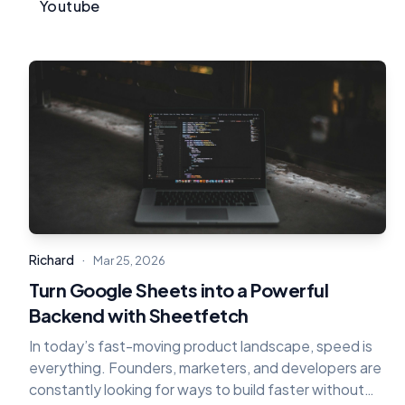
Youtube
·
Richard
Mar 25, 2026
Turn Google Sheets into a Powerful
Backend with Sheetfetch
In today’s fast-moving product landscape, speed is
everything. Founders, marketers, and developers are
constantly looking for ways to build faster without